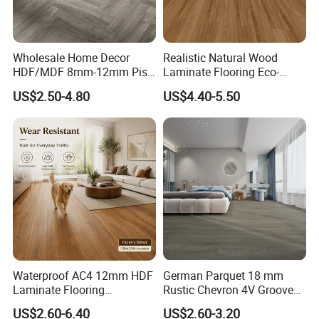
Wholesale Home Decor
Realistic Natural Wood
HDF/MDF 8mm-12mm Piso
Laminate Flooring Eco-
Flotanteac4 AC5 Waterproof
Friendly Wear-Resistant
US$2.50-4.80
US$4.40-5.50
Herringbone Oak Piso
8/12mm AC3/AC4/AC5
Laminado Engineered
Parquet Wooden/Wood
Floor Laminate Flooring Tile
Waterproof AC4 12mm HDF
German Parquet 18 mm
Laminate Flooring
Rustic Chevron 4V Groove
Manufacturer for
Click Floating Wood
US$2.60-6.40
US$2.60-3.20
Residential and Commercial
Flooring Boards in