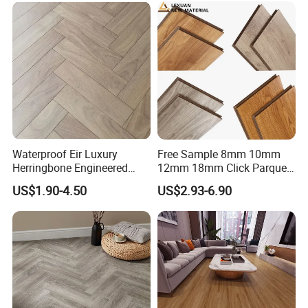
Waterproof Eir Luxury
Free Sample 8mm 10mm
Herringbone Engineered
12mm 18mm Click Parquet
High Quality Easy
MDF/HDF/Vinyl/WPC
US$1.90-4.50
US$2.93-6.90
Installation Plank Vinyl
/Lvt/Spc Plastic Wood
Laminate Flooring for Home
Waterproof Laminate Vinyl
Decoration
Flooring with Cheap Price