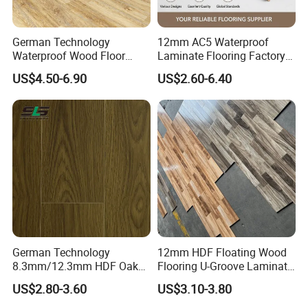
A5: We have ISO9001, ISO14001, CE, Floorscore, etc.
Q6: Do you offer free samples?
German Technology
12mm AC5 Waterproof
A6: Yes, Free samples are available.
Waterproof Wood Floor
Laminate Flooring Factory
Parquet Spc Click Vinyl
for Hotel Apartment and
US$4.50-6.90
US$2.60-6.40
Laminated Plank Price
Office Projects
Wholesale Best Patterned
Wooden Oak HDF Piso PVC
WPC 8mm Laminate
Flooring
German Technology
12mm HDF Floating Wood
8.3mm/12.3mm HDF Oak
Flooring U-Groove Laminate
Laminate Flooring
Flooring
US$2.80-3.60
US$3.10-3.80
Waterproof, V-Groove,
Floating Installation