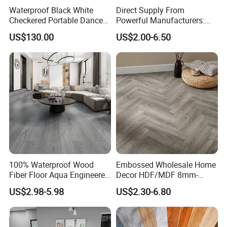
Waterproof Black White
Direct Supply From
Checkered Portable Dance
Powerful Manufacturers:
Floor with Aluminum Edge
Durable, Waterproof and
US$130.00
US$2.00-6.50
for Outdoor Wedding Events
Cost-Effective Spc Laminate
Flooring
100% Waterproof Wood
Embossed Wholesale Home
Fiber Floor Aqua Engineered
Decor HDF/MDF 8mm-
Wood Spc Plank Vinyl MDF
12mm AC1-AC5 Waterproof
US$2.98-5.98
US$2.30-6.80
HDF Laminated Laminate
Herringbone Oak Piso
Flooring for Living
Laminado Engineered
Room/Dining Room/Offices
Parquet/Wooden Floor
Laminate Flooring Tile