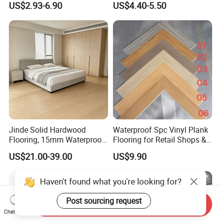
US$2.93-6.90
US$4.40-5.50
HDF Embossed
Durable 8/12mm
Lvt/WPC/Hotel Laminated
AC3/AC4/AC5
Plastic Vinyl PVC Flooring
Jinde Solid Hardwood
Waterproof Spc Vinyl Plank
Flooring, 15mm Waterproof
Flooring for Retail Shops &
Tongue & Groove, All-
Showrooms
US$21.00-39.00
US$9.90
Scenario Adapt for Home,
Office & Outdoor
Engineering, Made in China
Haven't found what you're looking for?
Post sourcing request
Send Inquiry
Chat Now