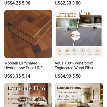
US$4.25-5.96
US$2.30-3.00
Plastic Parquet Spc Wooden
Building Materials AC3 AC4
Vinyl Flooring Classic
Collection for Offices/Dining
Room
Wooden Laminated
Aqua 100% Waterproof
Herringbone Price HDF
Engineered Wood Fiber
Laminates Floor Piso
Industrial Laminate Floor
US$3.35-5.14
US$4.90-5.50
Vinilico Vinyl Solid Bamboo
Flooring with Organic Core
Oak Spc PVC Wood Acacia
Board for Living
Piso WPC Non -Slip 8mm
Room/Dining Room/Offices
12mm Parquet Flooring