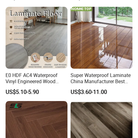
Projects
Stockholm
E0 HDF AC4 Waterproof
Super Waterproof Laminate
Vinyl Engineered Wood
China Manufacturer Best
Wooden Flooring Spc MDF
Price 12mm High Glossy
US$5.10-5.90
US$3.60-11.00
HDF Laminated Laminate
Paino Surface HDF AC3
Floor for Home Decoration
AC4 Class 32 Waterproof
with CE, SGS, ISO9001
Laminate Flooring