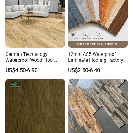
/Tiles
German Technology
12mm AC5 Waterproof
Waterproof Wood Floor
Laminate Flooring Factory
Parquet Spc Click Vinyl
for Hotel Apartment and
US$4.50-6.90
US$2.60-6.40
Laminated Plank Price
Office Projects
Wholesale Best Patterned
Wooden Oak HDF Piso PVC
WPC 8mm Laminate
Flooring