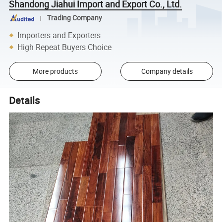
Shandong Jiahui Import and Export Co., Ltd.
Trading Company
Importers and Exporters
High Repeat Buyers Choice
More products
Company details
Details