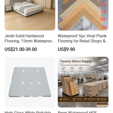
Jinde Solid Hardwood
Waterproof Spc Vinyl Plank
Flooring, 15mm Waterproof
Flooring for Retail Shops &
Tongue & Groove, All-
Showrooms
US$21.00-39.00
US$9.90
Scenario Adapt for Home,
Office & Outdoor
Engineering, Made in China
High Gloss White Portable
8mm Waterproof HDF