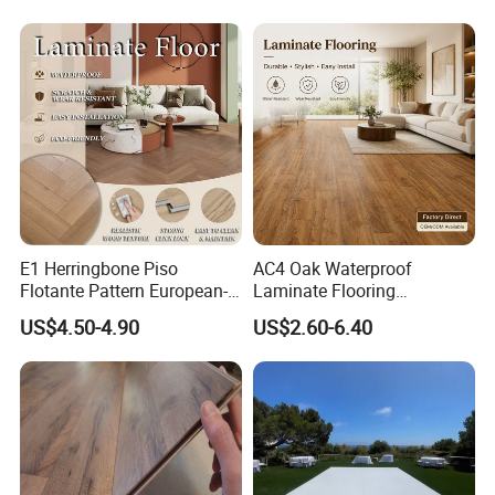
Oak Spc PVC Wood Acacia
Board for Living
Piso WPC Non -Slip 8mm
Room/Dining Room/Offices
12mm Parquet Flooring
E1 Herringbone Piso
AC4 Oak Waterproof
Flotante Pattern European-
Laminate Flooring
Style V-Shaped Waterproof
Manufacturer with Wood
US$4.50-4.90
US$2.60-6.40
Wearable HDF Engineered
Grain Surface
Wood Laminate Flooring for
Living Room with CE, SGS,
ISO9001