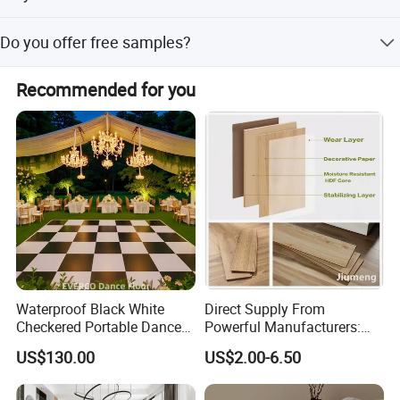
We have ISO9001, ISO14001, CE, Floorscore, etc.
Do you offer free samples?
Yes, Free samples are available.
Recommended for you
Strict quality inspection standards
Waterproof Black White
Direct Supply From
Checkered Portable Dance
Powerful Manufacturers:
Floor with Aluminum Edge
Durable, Waterproof and
US$130.00
US$2.00-6.50
for Outdoor Wedding Events
Cost-Effective Spc Laminate
Flooring