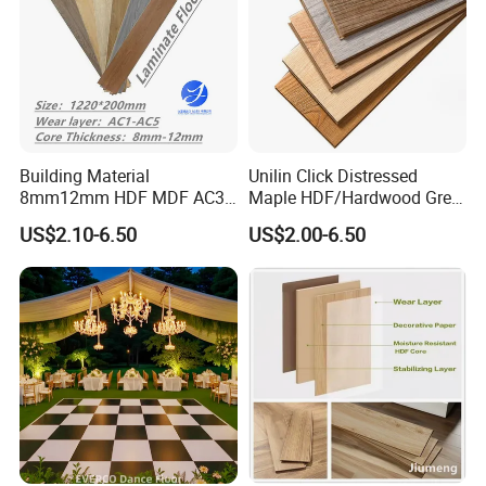
Building Material
Unilin Click Distressed
8mm12mm HDF MDF AC3
Maple HDF/Hardwood Grey
AC4 AC5 German
Laminate Flooring Supplier
US$2.10-6.50
US$2.00-6.50
Waterproof Laminate
Factory Manufacturer with
Floating Flooring Spc/
Good Price
PVC/Lvt Flooring
Manufacturer Parquete Piso