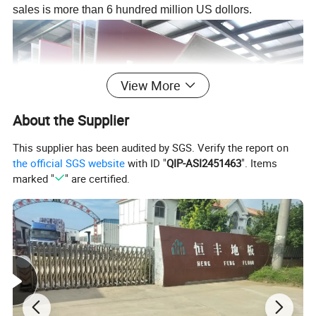
sales is more than 6 hundred million US dollors.
View More
About the Supplier
This supplier has been audited by SGS. Verify the report on
the official SGS website
with ID "
QIP-ASI2451463
". Items
marked "
" are certified.
Laminate flooring Structure: