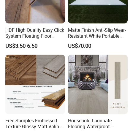
HDF High Quality Easy Click
Matte Finish Anti-Slip Wear-
System Floating Floor
Resistant White Portable
Embossed Flat Edge
Cam-Lock Dance Floor for
US$3.50-6.50
US$70.00
Ugroove Vgroove Gemany
Hotel Wedding Events
Technology 8mm 12mm
Laminate Flooring
Laminate Wood Flooring
Free Samples Embossed
Household Laminate
Texture Glossy Matt Valinge
Flooring Waterproof
Click Good Price Waterproof
Moisture-Proof Anti-Aging