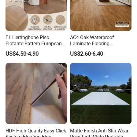
E1 Herringbone Piso
AC4 Oak Waterproof
Flotante Pattern European-
Laminate Flooring
Style V-Shaped Waterproof
Manufacturer with Wood
US$4.50-4.90
US$2.60-6.40
Wearable HDF Engineered
Grain Surface
Wood Laminate Flooring for
Living Room with CE, SGS,
ISO9001
HDF High Quality Easy Click
Matte Finish Anti-Slip Wear-
System Floating Floor
Resistant White Portable