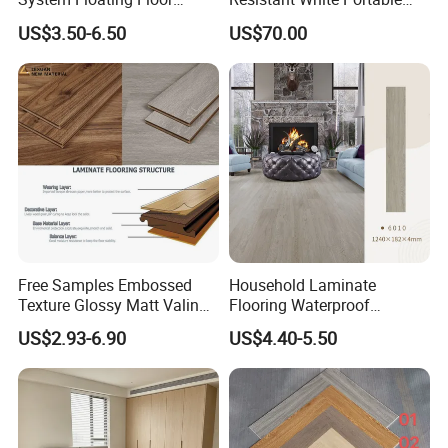
Embossed Flat Edge
Cam-Lock Dance Floor for
US$3.50-6.50
US$70.00
Ugroove Vgroove Gemany
Hotel Wedding Events
Technology 8mm 12mm
Laminate Flooring
Laminate Wood Flooring
Free Samples Embossed
Household Laminate
Texture Glossy Matt Valinge
Flooring Waterproof
Click Good Price Waterproof
Moisture-Proof Anti-Aging
US$2.93-6.90
US$4.40-5.50
HDF Embossed
Durable 8/12mm
Lvt/WPC/Hotel Laminated
AC3/AC4/AC5
Plastic Vinyl PVC Flooring