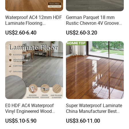
Waterproof AC4 12mm HDF
German Parquet 18 mm
Laminate Flooring
Rustic Chevron 4V Groove
Manufacturer for
Click Floating Wood
US$2.60-6.40
US$2.60-3.20
Residential and Commercial
Flooring Boards in
Projects
Stockholm
E0 HDF AC4 Waterproof
Super Waterproof Laminate
Vinyl Engineered Wood
China Manufacturer Best
Wooden Flooring Spc MDF
Price 12mm High Glossy
US$5.10-5.90
US$3.60-11.00
HDF Laminated Laminate
Paino Surface HDF AC3
Floor for Home Decoration
AC4 Class 32 Waterproof