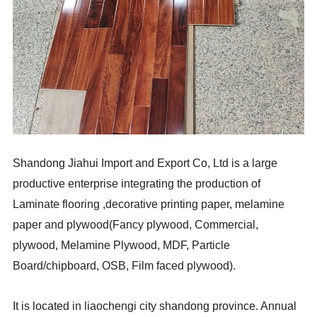
Shandong Jiahui Import and Export Co, Ltd is a large
productive enterprise integrating the production of
Laminate flooring ,decorative printing paper, melamine
paper and plywood(Fancy plywood, Commercial,
plywood, Melamine Plywood, MDF, Particle
Board/chipboard, OSB, Film faced plywood).
It is located in liaochengi city shandong province. Annual