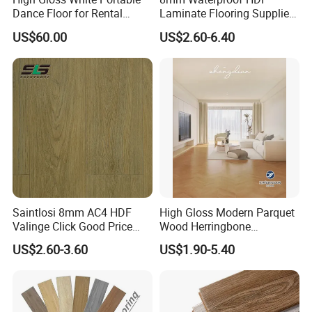
Dance Floor for Rental
Laminate Flooring Supplier
Company Weddings
with Click Lock System
US$60.00
US$2.60-6.40
Competitive Events
Saintlosi 8mm AC4 HDF
High Gloss Modern Parquet
Valinge Click Good Price
Wood Herringbone
Waterproof Laminate
Laminate Flooring Easy
US$2.60-3.60
US$1.90-5.40
Flooring
Click 8 mm 10 mm 12 mm
MDF HDF Waterproof AC
4/5 Laminate Flooring for
Home Decoration