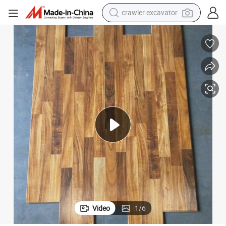
crawler excavator
earbud
12mm Wax Waterproof Floor 3-Strips Wholesale Price Laminate Flooring
electric car
farm tractor
pullover hoody
shoulder bag
running shoe
human hair wig
Video
1
/
6