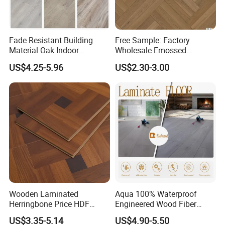
Fade Resistant Building
Free Sample: Factory
Material Oak Indoor
Wholesale Emossed
Laminate Engineered Wood
Laminate Flooring Home
US$4.25-5.96
US$2.30-3.00
Plastic Parquet Spc Wooden
Building Materials AC3 AC4
Vinyl Flooring Classic
Collection for Offices/Dining
Room
Wooden Laminated
Aqua 100% Waterproof
Herringbone Price HDF
Engineered Wood Fiber
Laminates Floor Piso
Industrial Laminate Floor
US$3.35-5.14
US$4.90-5.50
Vinilico Vinyl Solid Bamboo
Flooring with Organic Core