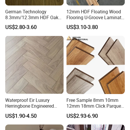
German Technology
12mm HDF Floating Wood
8.3mm/12.3mm HDF Oak
Flooring U-Groove Laminate
Laminate Flooring
Flooring
US$2.80-3.60
US$3.10-3.80
Waterproof, V-Groove,
Floating Installation
Waterproof Eir Luxury
Free Sample 8mm 10mm
Herringbone Engineered
12mm 18mm Click Parquet
High Quality Easy
MDF/HDF/Vinyl/WPC
US$1.90-4.50
US$2.93-6.90
Installation Plank Vinyl
/Lvt/Spc Plastic Wood
Laminate Flooring for Home
Waterproof Laminate Vinyl
Decoration
Flooring with Cheap Price