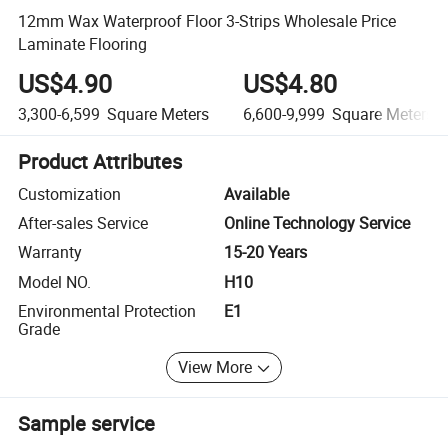
12mm Wax Waterproof Floor 3-Strips Wholesale Price
Laminate Flooring
US$4.90
US$4.80
3,300-6,599
Square Meters
6,600-9,999
Square Meters
Product Attributes
Customization
Available
After-sales Service
Online Technology Service
Warranty
15-20 Years
Model NO.
H10
Environmental Protection
E1
Grade
View More
Sample service