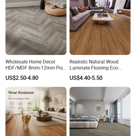
Wholesale Home Decor
Realistic Natural Wood
HDF/MDF 8mm-12mm Piso
Laminate Flooring Eco-
Flotanteac4 AC5 Waterproof
Friendly Wear-Resistant
US$2.50-4.80
US$4.40-5.50
Herringbone Oak Piso
8/12mm AC3/AC4/AC5
Laminado Engineered
Parquet Wooden/Wood
Floor Laminate Flooring Tile