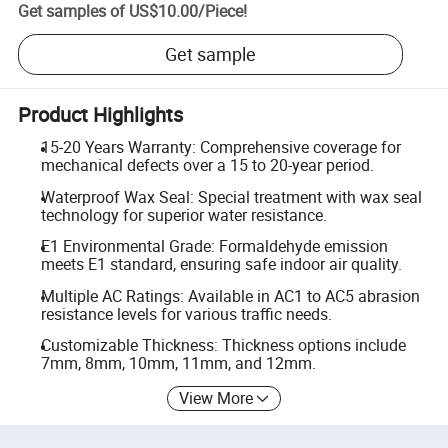
Get samples of
US$10.00
/
Piece
!
Get sample
Product Highlights
15-20 Years Warranty: Comprehensive coverage for
mechanical defects over a 15 to 20-year period.
Waterproof Wax Seal: Special treatment with wax seal
technology for superior water resistance.
E1 Environmental Grade: Formaldehyde emission
meets E1 standard, ensuring safe indoor air quality.
Multiple AC Ratings: Available in AC1 to AC5 abrasion
resistance levels for various traffic needs.
Customizable Thickness: Thickness options include
7mm, 8mm, 10mm, 11mm, and 12mm.
View More