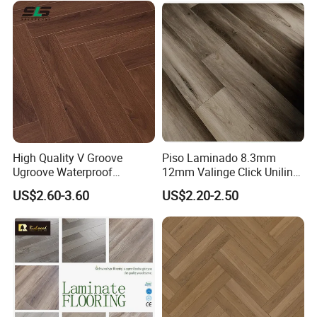
with CE, SGS, ISO9001
Laminate Flooring
High Quality V Groove
Piso Laminado 8.3mm
Ugroove Waterproof
12mm Valinge Click Unilin
Wooden Flooring 8mm
Click Laminate Flooring
US$2.60-3.60
US$2.20-2.50
10mm 12mm AC3 AC4 AC5
MDF HDF Vinyl Plank
Flooring Spc Floor Lvt Floor
Wood Piso Laminate
Flooring