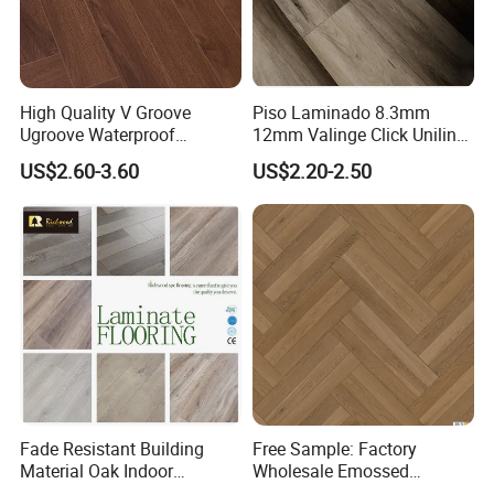
High Quality V Groove
Piso Laminado 8.3mm
Ugroove Waterproof
12mm Valinge Click Unilin
Wooden Flooring 8mm
Click Laminate Flooring
US$2.60-3.60
US$2.20-2.50
10mm 12mm AC3 AC4 AC5
MDF HDF Vinyl Plank
Flooring Spc Floor Lvt Floor
Wood Piso Laminate
Flooring
Fade Resistant Building
Free Sample: Factory
Material Oak Indoor
Wholesale Emossed
Laminate Engineered Wood
Laminate Flooring Home