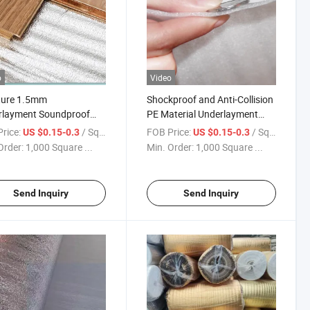
o
Video
ture 1.5mm
Shockproof and Anti-Collision
rlayment Soundproof
PE Material Underlayment
rlay Foam Under
Under Floating Floor
rice:
/ Square Meter
FOB Price:
/ Square Meter
US $0.15-0.3
US $0.15-0.3
ing
Order:
1,000 Square ...
Min. Order:
1,000 Square ...
Send Inquiry
Send Inquiry