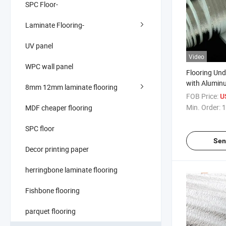
SPC Floor-
Laminate Flooring-
UV panel
Video
WPC wall panel
Flooring Un
with Aluminum
8mm 12mm laminate flooring
Foam Under 
FOB Price:
U
Min. Order:
1
MDF cheaper flooring
SPC floor
Sen
Decor printing paper
herringbone laminate flooring
Fishbone flooring
parquet flooring