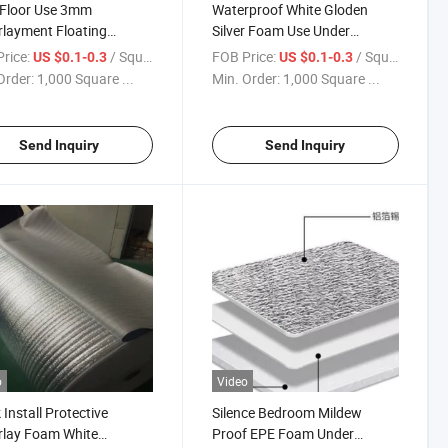
 Floor Use 3mm
Waterproof White Gloden
layment Floating
Silver Foam Use Under
ring Mat Foam
Laminate Engineer Soild
rice:
/ Square Meter
FOB Price:
/ Square Meter
US $0.1-0.3
US $0.1-0.3
Flooring
Order:
1,000 Square ...
Min. Order:
1,000 Square ...
Send Inquiry
Send Inquiry
o
Video
 Install Protective
Silence Bedroom Mildew
rlay Foam White
Proof EPE Foam Under