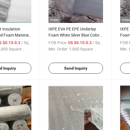
Video
Vide
 Insulation
IXPE EVA PE EPE Underlay
IXPE 
il Foam Material
Foam White Silver Blue Colors
Foam 
ate Flooring
Under Flooring
Under
/ Square Meter
FOB Price:
/ Square Meter
FOB P
S $0.15-0.3
US $0.15-0.3
,000 Square ...
Min. Order:
1,000 Square ...
Min. 
d Inquiry
Send Inquiry