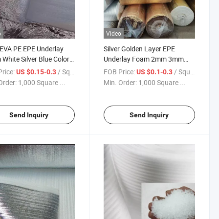
o
Video
EVA PE EPE Underlay
Silver Golden Layer EPE
White Silver Blue Colors
Underlay Foam 2mm 3mm
 Flooring
Under Floating Floor
rice:
/ Square Meter
FOB Price:
/ Square Meter
US $0.15-0.3
US $0.1-0.3
Order:
1,000 Square ...
Min. Order:
1,000 Square ...
Send Inquiry
Send Inquiry