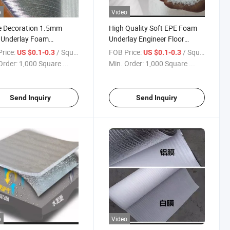
o
Video
 Decoration 1.5mm
High Quality Soft EPE Foam
Underlay Foam
Underlay Engineer Floor
ate Flooring
Laminate Floor Foam
rice:
/ Square Meter
FOB Price:
/ Square Meter
US $0.1-0.3
US $0.1-0.3
Order:
1,000 Square ...
Min. Order:
1,000 Square ...
Send Inquiry
Send Inquiry
o
Video