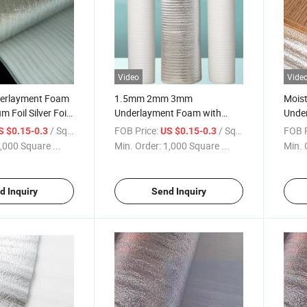
Video
Vide
derlayment Foam
1.5mm 2mm 3mm
Mois
 Foil Silver Foil
Underlayment Foam with
Unde
Flooring
Aluminum Foil Silver Films
Unde
/ Square Meter
FOB Price:
/ Square Meter
FOB P
S $0.15-0.3
US $0.15-0.3
Floor
,000 Square ...
Min. Order:
1,000 Square ...
Min. 
d Inquiry
Send Inquiry