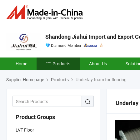
Shandong Jiahui Import and Export Co
Diamond Member
Home
Products
About Us
Solutio
Supplier Homepage
Products
Underlay foam for flooring
Underlay 
Product Groups
LVT Floor-