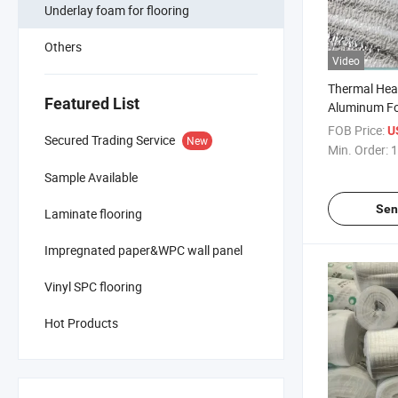
Underlay foam for flooring
Others
Video
Thermal Heat
Featured List
Aluminum Fo
Under Lamin
FOB Price:
U
Secured Trading Service
New
Min. Order:
1
Sample Available
Sen
Laminate flooring
Impregnated paper&WPC wall panel
Vinyl SPC flooring
Hot Products