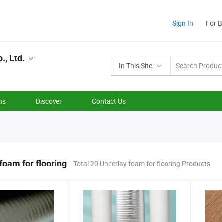
Sign In
For 
., Ltd.
In This Site
ns
Discover
Contact Us
foam for flooring
Total 20 Underlay foam for flooring Products