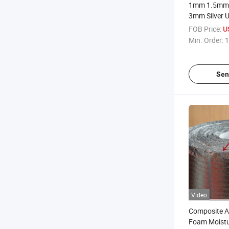
1mm 1.5mm
3mm Silver 
Moisture F
FOB Price:
U
Min. Order:
1
Sen
Video
Composite 
Foam Moistu