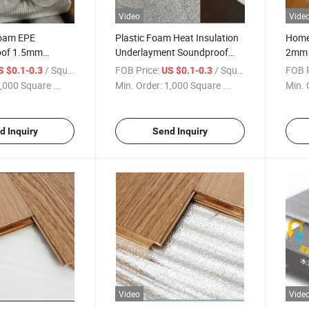
Video
Vide
oam EPE
Plastic Foam Heat Insulation
Home
oof 1.5mm
Underlayment Soundproof
2mm 
inate Flooring
Floor Accessories
Lamin
/ Square Meter
FOB Price:
/ Square Meter
FOB P
S $0.1-0.3
US $0.1-0.3
,000 Square ...
Min. Order:
1,000 Square ...
Min. 
d Inquiry
Send Inquiry
Video
Vide