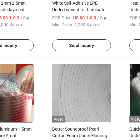
 2mm 2.5mm
White Self-Adhisive EPE
Heat
Underlayment
Underlayment for Laminate
Under
oam
Vinyl Floor Foam
Floo
/ Square Meter
FOB Price:
/ Square Meter
FOB P
S $0.1-0.3
US $0.1-0.3
,000 Square ...
Min. Order:
1,000 Square ...
Min. 
d Inquiry
Send Inquiry
Video
Vide
Aluminum 1.5mm
Better Soundproof Pearl
Quick
re Proof
Cotton Foam Under Flooring
Unde