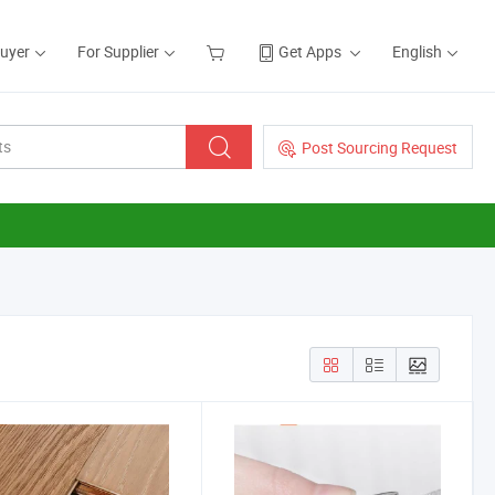
Buyer
For Supplier
Get Apps
English
Post Sourcing Request