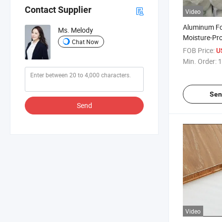
Contact Supplier
Video
Aluminum F
Ms. Melody
Moisture-Pr
Chat Now
Underlay Lam
FOB Price:
U
Min. Order:
1
Sen
Send
Video