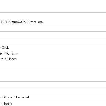
910*150mm/600*300mm etc.
F Click
/ EIR Surface
oral Surface
bility, antibacterial
ainland)