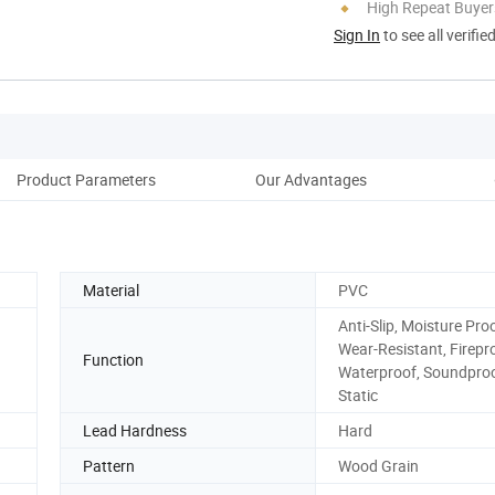
High Repeat Buyer
Sign In
to see all verifie
Product Parameters
Our Advantages
D
Material
PVC
Anti-Slip, Moisture Proo
Wear-Resistant, Firepr
Function
Waterproof, Soundproof
Static
Lead Hardness
Hard
Pattern
Wood Grain