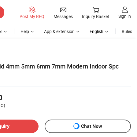
Sign in
Post My RFQ
Messages
Inquiry Basket
r
Help
App & extension
English
Rules
rid 4mm 5mm 6mm 7mm Modern Indoor Spc
0
OQ)
quiry
Chat Now