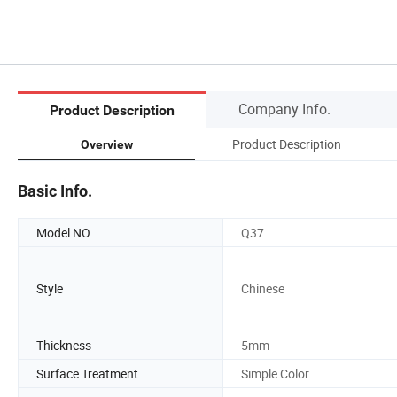
Company Info.
Product Description
Product Description
Overview
Basic Info.
Model NO.
Q37
Style
Chinese
Thickness
5mm
Surface Treatment
Simple Color