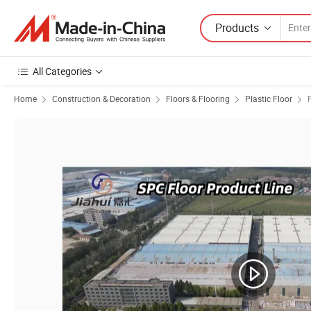
Products
All Categories
Home
Construction & Decoration
Floors & Flooring
Plastic Floor