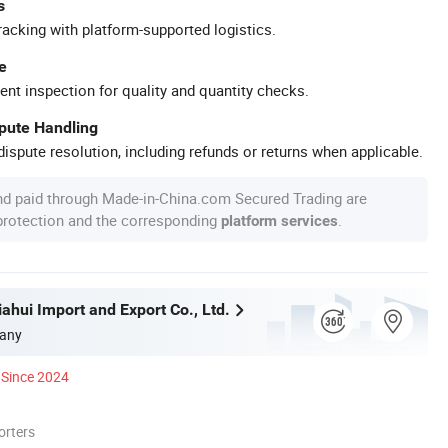
s
racking with platform-supported logistics.
e
ent inspection for quality and quantity checks.
spute Handling
ispute resolution, including refunds or returns when applicable.
nd paid through Made-in-China.com Secured Trading are
 protection and the corresponding
.
platform services
ahui Import and Export Co., Ltd.
any
Since 2024
orters