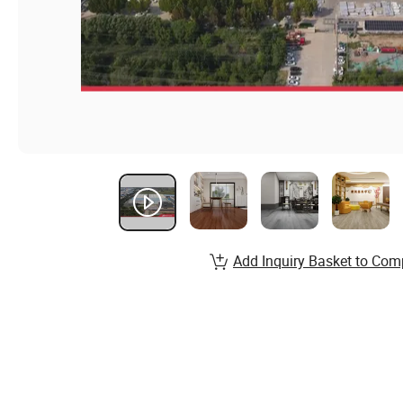
Add Inquiry Basket to Com