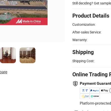
Still deciding? Get sampl
Product Details
Customization:
After-sales Service:
Warranty:
Shipping
Shipping Cost:
pare
Online Trading 
Payment Guaran
Platform-protected