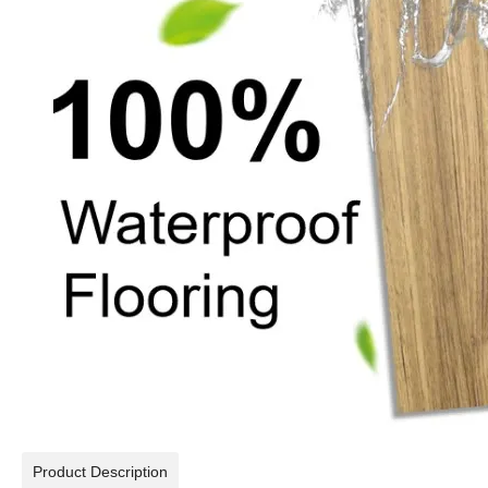
Product Description