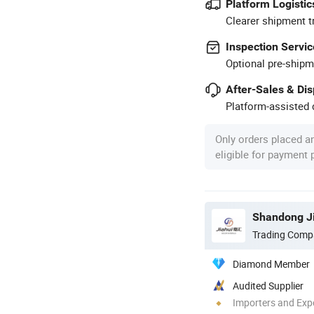
Platform Logistic
Clearer shipment t
Inspection Servic
Optional pre-shipm
After-Sales & Di
Platform-assisted d
Only orders placed a
eligible for payment
Shandong Ji
Trading Comp
Diamond Member
Audited Supplier
Importers and Exp