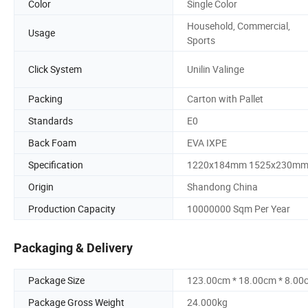
Color
Single Color
Household, Commercial,
Usage
Sports
Click System
Unilin Valinge
Packing
Carton with Pallet
Standards
E0
Back Foam
EVA IXPE
Specification
1220x184mm 1525x230m
Origin
Shandong China
Production Capacity
10000000 Sqm Per Year
Packaging & Delivery
Package Size
123.00cm * 18.00cm * 8.00
Package Gross Weight
24.000kg