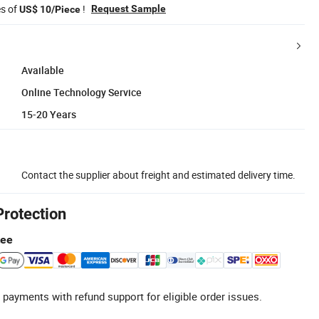
es of
!
Request Sample
US$ 10/Piece
Available
Online Technology Service
15-20 Years
Contact the supplier about freight and estimated delivery time.
Protection
tee
 payments with refund support for eligible order issues.