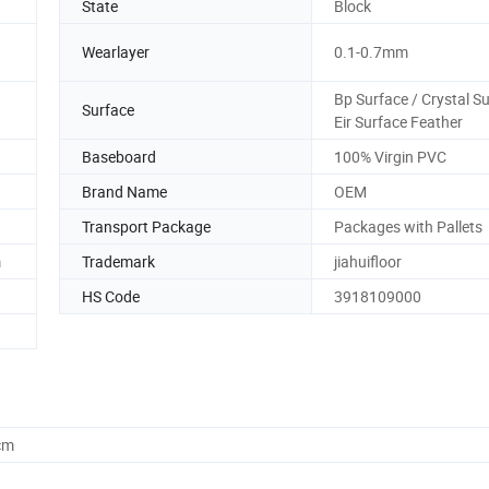
State
Block
Wearlayer
0.1-0.7mm
Bp Surface / Crystal S
Surface
Eir Surface Feather
Baseboard
100% Virgin PVC
Brand Name
OEM
Transport Package
Packages with Pallets
m
Trademark
jiahuifloor
HS Code
3918109000
cm