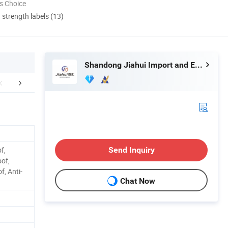
s Choice
d strength labels (13)
Shandong Jiahui Import and Export Co., Ltd.
etailed Photos
Installation Instructions
Packaging 
f,
Send Inquiry
oof,
, Anti-
Chat Now