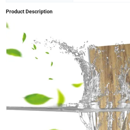
Product Description