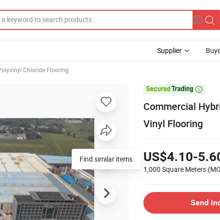
Supplier
Buye
Polyvinyl Chloride Flooring

Commercial Hyb
Vinyl Flooring
US$4.10-5.6
Find similar items
1,000 Square Meters
(M
Send In