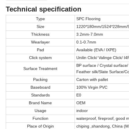
Technical specification
Type
SPC Flooring
Size
1220*180mm/1524*228mm/
Thickness
3.2mm-7.0mm
Wearlayer
0.1-0.7mm
Pad
Available (EVA / IXPE)
Click system
Unilin Click/ Valinge Click/ I4
BP surface / Crystal surface
Surface Treatment
Feather silk/Slate Surface/C
Packing
Carton with pallet
Baseboard
100% Virgin PVC
Standards
E0
Brand Name
OEM
Usage
indoor
Function
waterproof, fireproof, good mo
Place of Origin
chiping ,shandong, China (M