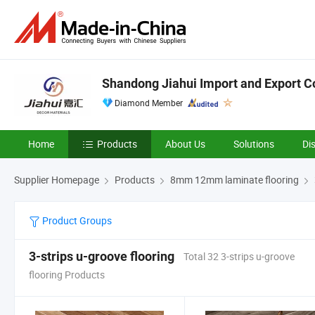
Shandong Jiahui Import and Export Co
Diamond Member
Home
Products
About Us
Solutions
Di
Supplier Homepage
Products
8mm 12mm laminate flooring
Product Groups
3-strips u-groove flooring
Total 32 3-strips u-groove
flooring Products