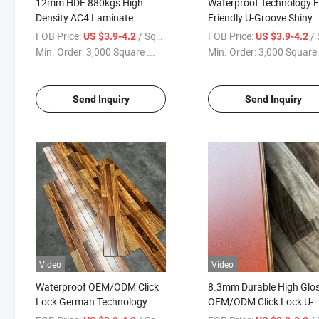
12mm HDF 880kgs High
Waterproof Technology E
Density AC4 Laminate
Friendly U-Groove Shiny
Flooring
Strips Flooring
FOB Price:
/ Square Meter
FOB Price:
/ Squa
US $3.9-4.2
US $3.9-4.2
Min. Order:
3,000 Square ...
Min. Order:
3,000 Square 
Send Inquiry
Send Inquiry
Video
Video
Waterproof OEM/ODM Click
8.3mm Durable High Glo
Lock German Technology
OEM/ODM Click Lock U-
Eco-Friendly Laminate Strips
Groove Laminate Floorin