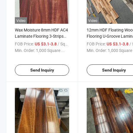
Video
Video
Wax Moisture 8mm HDF AC4
12mm HDF Floating Woo
Laminate Flooring 3-Strips
Flooring U-Groove Lamin
Class32
Flooring
FOB Price:
/ Square Meter
FOB Price:
/ Squa
US $3.1-3.8
US $3.1-3.8
Min. Order:
1,000 Square ...
Min. Order:
1,000 Square 
Send Inquiry
Send Inquiry