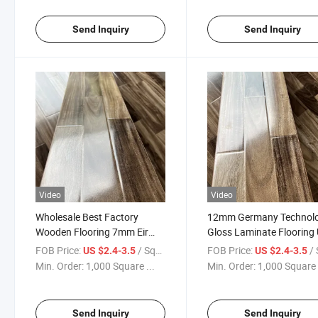
Send Inquiry
Send Inquiry
Video
Video
Wholesale Best Factory
12mm Germany Technol
Wooden Flooring 7mm Eir
Gloss Laminate Flooring 
AC1 Laminate Flooring Gloss
Groove Wax
FOB Price:
/ Square Meter
FOB Price:
/ Squa
US $2.4-3.5
US $2.4-3.5
U-Groove
Min. Order:
1,000 Square ...
Min. Order:
1,000 Square 
Send Inquiry
Send Inquiry