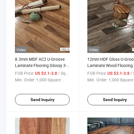
Video
Video
8.3mm MDF AC2 U-Groove
12mm HDF Gloss U-Groo
Laminate Flooring Glossy 3-
Laminate Wood Flooring
Strips
FOB Price:
/ Square Meter
FOB Price:
/ Squa
US $3.1-3.8
US $3.1-3.8
Min. Order:
1,000 Square ...
Min. Order:
1,000 Square 
Send Inquiry
Send Inquiry