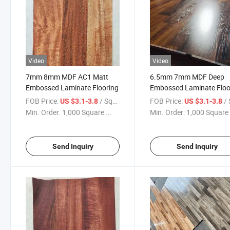
Video
Video
7mm 8mm MDF AC1 Matt
6.5mm 7mm MDF Deep
Embossed Laminate Flooring
Embossed Laminate Floo
3-Strips
FOB Price:
/ Square Meter
FOB Price:
/ Squa
US $3.1-3.8
US $3.1-3.8
Min. Order:
1,000 Square ...
Min. Order:
1,000 Square 
Send Inquiry
Send Inquiry