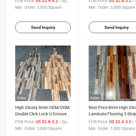
FOB Price:
/ Square Meter
FOB Price:
/ Squa
US $3.9-4.2
US $2.8-3.2
Flooring
Min. Order:
3,000 Square ...
Min. Order:
3,000 Square 
Send Inquiry
Send Inquiry
Video
Video
High Glossy 8mm OEM/ODM
Best Price 8mm High Glo
Double Click Lock U-Groove
Laminate Flooring 3-Strip
Laminate Flooring
Flooring
FOB Price:
/ Square Meter
FOB Price:
/ Squa
US $2.8-3.2
US $2.4-3.5
Min. Order:
3,000 Square ...
Min. Order:
1,000 Square 