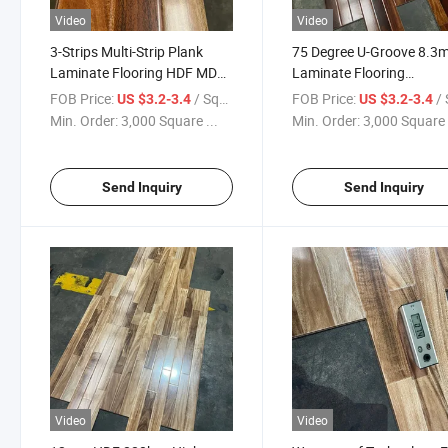
Video
Video
3-Strips Multi-Strip Plank
75 Degree U-Groove 8.
Laminate Flooring HDF MDF
Laminate Flooring
Wood Flooring
Waterproof
FOB Price:
/ Square Meter
FOB Price:
/ Squa
US $3.2-3.4
US $3.2-3.4
Min. Order:
3,000 Square ...
Min. Order:
3,000 Square 
Send Inquiry
Send Inquiry
Video
Video